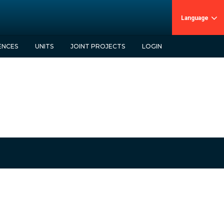
Language
ENCES
UNITS
JOINT PROJECTS
LOGIN