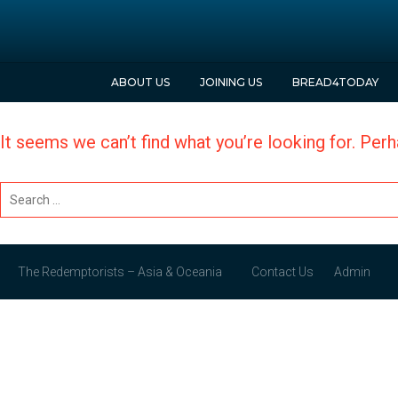
ABOUT
US
JOINING
US
BREAD
4
TODAY
It seems we can’t find what you’re looking for. Per
The Redemptorists – Asia & Oceania
Contact
Us
Admin