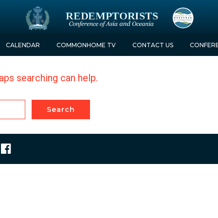
CALENDAR
COMMON
HOME TV
CONTACT
US
CONFER
haps searching can help.