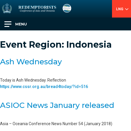
LNG
MENU
Event Region:
Indonesia
Ash Wednesday
Today is Ash Wednesday. Reflection
https://www.cssr.org.au/bread4today/?id=516
ASIOC News January released
Asia – Oceania Conference News Number 54 (January 2018)