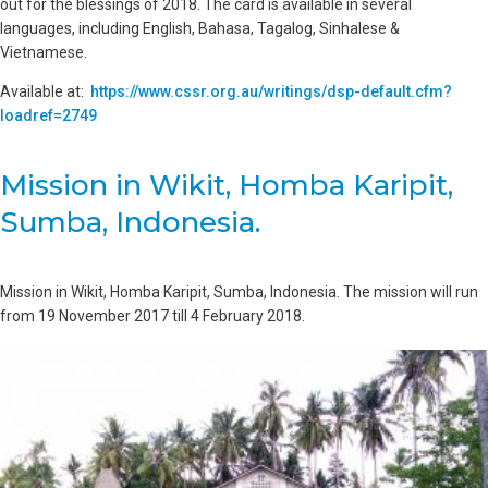
out for the blessings of 2018. The card is available in several
languages, including English, Bahasa, Tagalog, Sinhalese &
Vietnamese.
Available at:
https://www.cssr.org.au/writings/dsp-default.cfm?
loadref=2749
Mission in Wikit, Homba Karipit,
Sumba, Indonesia.
Mission in Wikit, Homba Karipit, Sumba, Indonesia. The mission will run
from 19 November 2017 till 4 February 2018.