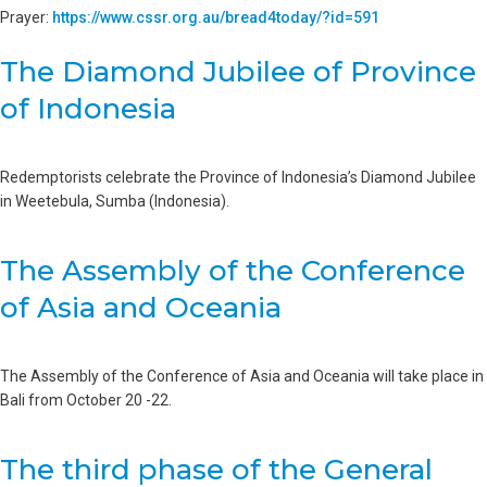
Prayer:
https://www.cssr.org.au/bread4today/?id=591
The Diamond Jubilee of Province
of Indonesia
Redemptorists celebrate the Province of Indonesia’s Diamond Jubilee
in Weetebula, Sumba (Indonesia).
The Assembly of the Conference
of Asia and Oceania
The Assembly of the Conference of Asia and Oceania will take place in
Bali from October 20 -22.
The third phase of the General