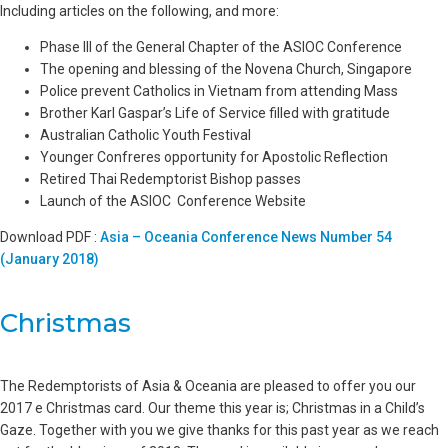
Including articles on the following, and more:
Phase III of the General Chapter of the ASIOC Conference
The opening and blessing of the Novena Church, Singapore
Police prevent Catholics in Vietnam from attending Mass
Brother Karl Gaspar’s Life of Service filled with gratitude
Australian Catholic Youth Festival
Younger Confreres opportunity for Apostolic Reflection
Retired Thai Redemptorist Bishop passes
Launch of the ASIOC Conference Website
Download PDF :
Asia – Oceania Conference News Number 54
(January 2018)
Christmas
The Redemptorists of Asia & Oceania are pleased to offer you our
2017 e Christmas card. Our theme this year is; Christmas in a Child’s
Gaze. Together with you we give thanks for this past year as we reach