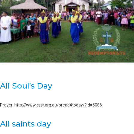
All Soul’s Day
Prayer: http://www.cssr.org.au/bread4today/?id=5086
All saints day