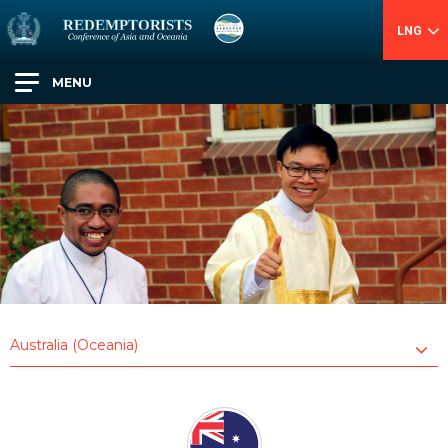
LNG
MENU
Australia (Oceania)