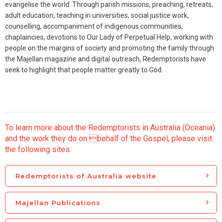
evangelise the world. Through parish missions, preaching, retreats,
adult education, teaching in universities, social justice work,
counselling, accompaniment of indigenous communities,
chaplaincies, devotions to Our Lady of Perpetual Help, working with
people on the margins of society and promoting the family through
the Majellan magazine and digital outreach, Redemptorists have
seek to highlight that people matter greatly to God.
To learn more about the Redemptorists in Australia (Oceania)
and the work they do on behalf of the Gospel, please visit
the following sites:
Redemptorists of Australia website
Majellan Publications