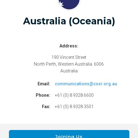
Australia (Oceania)
Address:
190 Vincent Street
North Perth, Western Australia. 6006
Australia
Email:
communications@cssr.org.au
Phone:
+61 (0) 8 9328 6600
Fax:
+61 (0) 8 9328 3501
Joining Us