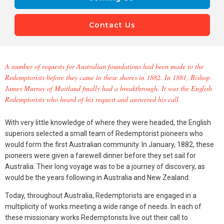
Contact Us
A number of requests for Australian foundations had been made to the
Redemptorists before they came to these shores in 1882. In 1881, Bishop
James Murray of Maitland finally had a breakthrough. It was the English
Redemptorists who heard of his request and answered his call.
With very little knowledge of where they were headed, the English
superiors selected a small team of Redemptorist pioneers who
would form the first Australian community. In January, 1882, these
pioneers were given a farewell dinner before they set sail for
Australia. Their long voyage was to be a journey of discovery, as
would be the years following in Australia and New Zealand.
Today, throughout Australia, Redemptorists are engaged in a
multiplicity of works meeting a wide range of needs. In each of
these missionary works Redemptorists live out their call to